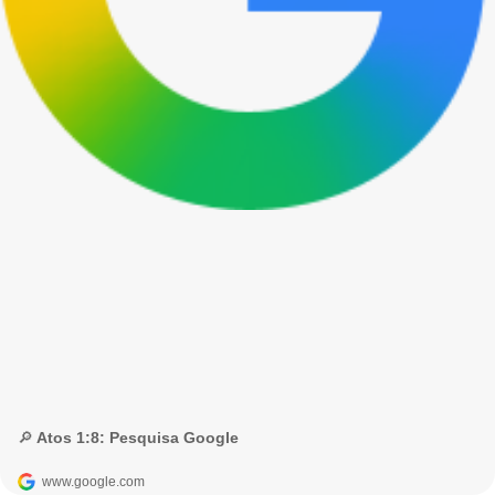
🔎 Atos 1:8: Pesquisa Google
www.google.com